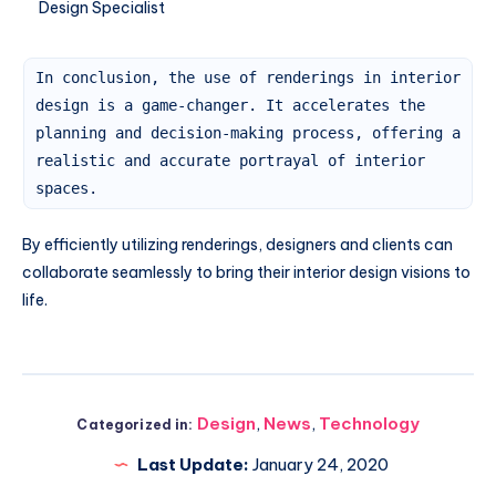
Design Specialist
In conclusion, the use of renderings in interior
design is a game-changer. It accelerates the
planning and decision-making process, offering a
realistic and accurate portrayal of interior
spaces.
By efficiently utilizing renderings, designers and clients can
collaborate seamlessly to bring their interior design visions to
life.
Design
,
News
,
Technology
Categorized in:
Last Update:
January 24, 2020