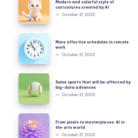
Modern and colorful style of
and
caricatures created by AI
colorful
October 21, 2023
style
of
caricatures
More
More effective schedules in remote
created
effective
work
by
schedules
October 21, 2023
AI
in
remote
work
Some
Some sports that will be affected by
sports
big-data advances
that
October 21, 2023
will
be
affected
From
From pixels to masterpieces: AI in
by
pixels
the arts world
big-
to
October 21, 2023