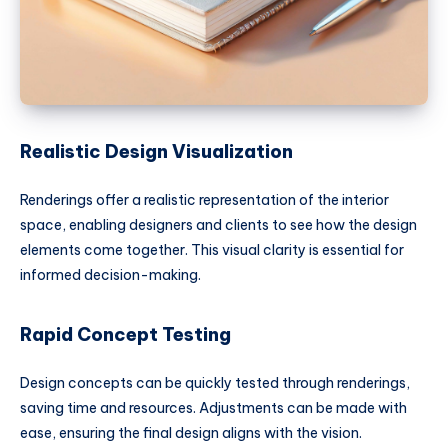
Realistic Design Visualization
Renderings offer a realistic representation of the interior
space, enabling designers and clients to see how the design
elements come together. This visual clarity is essential for
informed decision-making.
Rapid Concept Testing
Design concepts can be quickly tested through renderings,
saving time and resources. Adjustments can be made with
ease, ensuring the final design aligns with the vision.