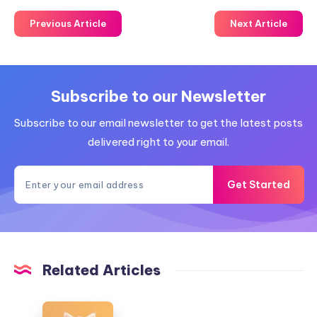
Previous Article
Next Article
Subscribe to our Newsletter
Subscribe to our email newsletter to get the latest posts
delivered right to your email.
Get Started
Related Articles
Modern