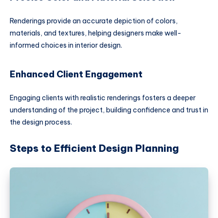
Renderings provide an accurate depiction of colors,
materials, and textures, helping designers make well-
informed choices in interior design.
Enhanced Client Engagement
Engaging clients with realistic renderings fosters a deeper
understanding of the project, building confidence and trust in
the design process.
Steps to Efficient Design Planning