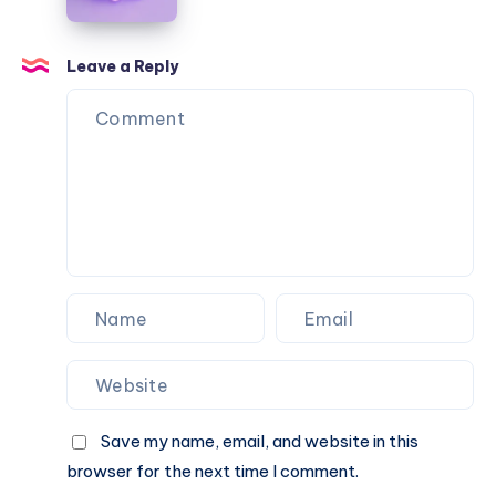
data
masterpieces:
advances
AI
in
Leave a Reply
the
arts
world
Save my name, email, and website in this
browser for the next time I comment.