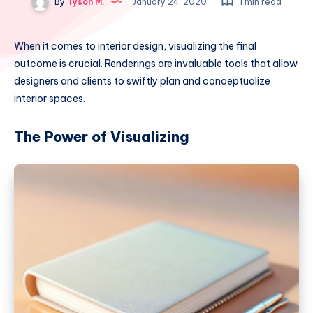
By
Tyson M.
January 24, 2020
1 min read
When it comes to interior design, visualizing the final
outcome is crucial. Renderings are invaluable tools that allow
designers and clients to swiftly plan and conceptualize
interior spaces.
The Power of Visualizing