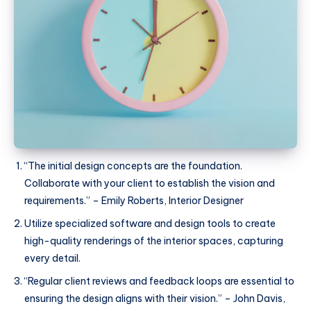
“The initial design concepts are the foundation.
Collaborate with your client to establish the vision and
requirements.” – Emily Roberts, Interior Designer
Utilize specialized software and design tools to create
high-quality renderings of the interior spaces, capturing
every detail.
“Regular client reviews and feedback loops are essential to
ensuring the design aligns with their vision.” – John Davis,