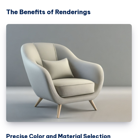
The Benefits of Renderings
Precise Color and Material Selection