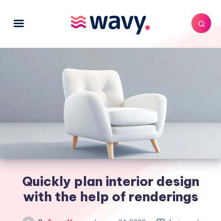
Quickly plan interior design
with the help of renderings